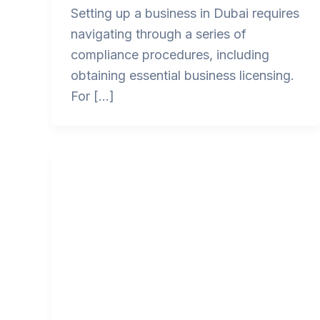
Setting up a business in Dubai requires
navigating through a series of
compliance procedures, including
obtaining essential business licensing.
For […]