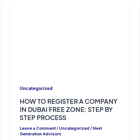
Uncategorized
HOW TO REGISTER A COMPANY
IN DUBAI FREE ZONE: STEP BY
STEP PROCESS
Leave a Comment
/
Uncategorized
/
Next
Generation Advisors