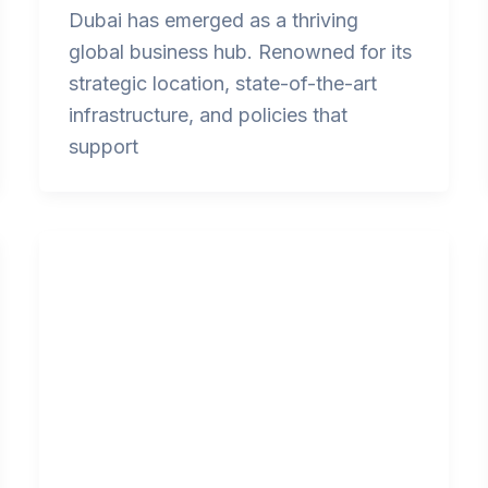
Dubai has emerged as a thriving
global business hub. Renowned for its
strategic location, state-of-the-art
infrastructure, and policies that
support