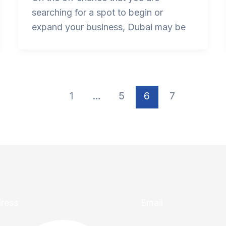
searching for a spot to begin or
expand your business, Dubai may be
1
…
5
6
7
ress
Email