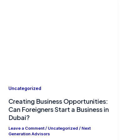
Uncategorized
Creating Business Opportunities:
Can Foreigners Start a Business in
Dubai?
Leave a Comment
/
Uncategorized
/
Next
Generation Advisors