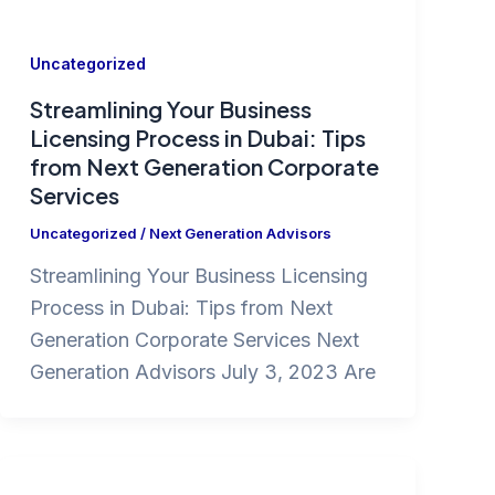
Uncategorized
Streamlining Your Business
Licensing Process in Dubai: Tips
from Next Generation Corporate
Services
Uncategorized
/
Next Generation Advisors
Streamlining Your Business Licensing
Process in Dubai: Tips from Next
Generation Corporate Services Next
Generation Advisors July 3, 2023 Are