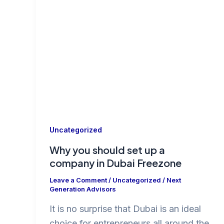
Uncategorized
Why you should set up a
company in Dubai Freezone
Leave a Comment
/
Uncategorized
/
Next
Generation Advisors
It is no surprise that Dubai is an ideal
choice for entrepreneurs all around the