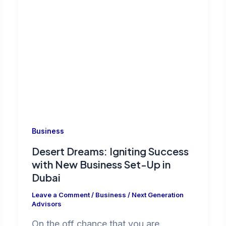
Business
Desert Dreams: Igniting Success
with New Business Set-Up in
Dubai
Leave a Comment
/
Business
/
Next Generation
Advisors
On the off chance that you are