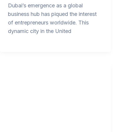
Dubai’s emergence as a global
business hub has piqued the interest
of entrepreneurs worldwide. This
dynamic city in the United