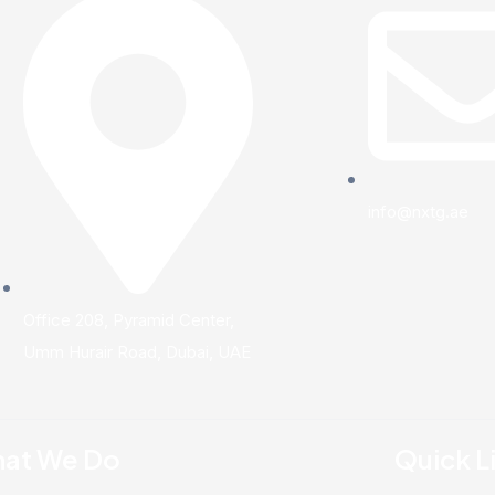
info@nxtg.ae
Office 208, Pyramid Center,
Umm Hurair Road, Dubai, UAE
at We Do
Quick L