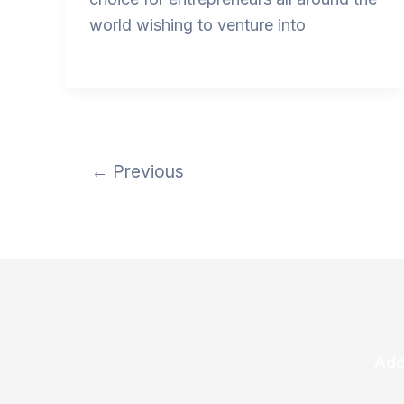
world wishing to venture into
←
Previous
Add