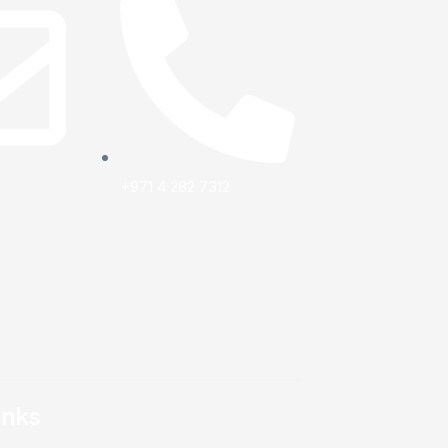
+971 4 282 7312
inks