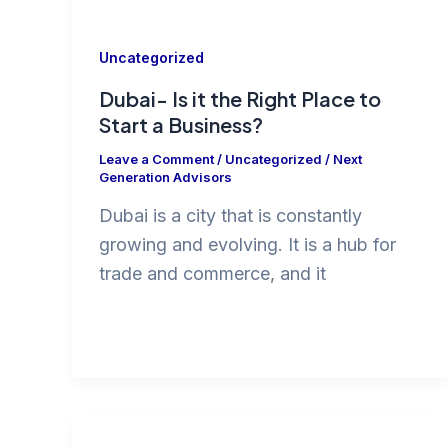
Uncategorized
Dubai- Is it the Right Place to
Start a Business?
Leave a Comment
/
Uncategorized
/
Next
Generation Advisors
Dubai is a city that is constantly
growing and evolving. It is a hub for
trade and commerce, and it