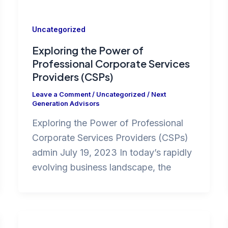
Uncategorized
Exploring the Power of
Professional Corporate Services
Providers (CSPs)
Leave a Comment
/
Uncategorized
/
Next
Generation Advisors
Exploring the Power of Professional
Corporate Services Providers (CSPs)
admin July 19, 2023 In today’s rapidly
evolving business landscape, the