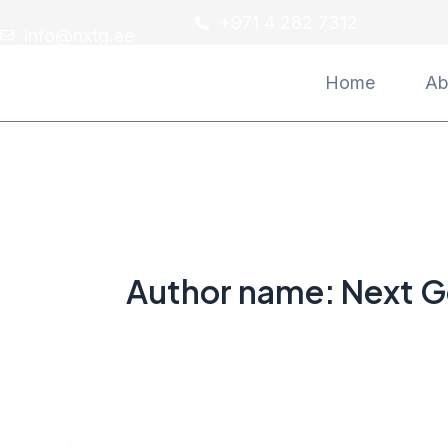
Skip
Post
+971 4 282 7312
info@nxtg.ae
to
pagination
content
Home
Ab
Author name: Next G