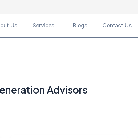
out Us
Services
Blogs
Contact Us
eneration Advisors