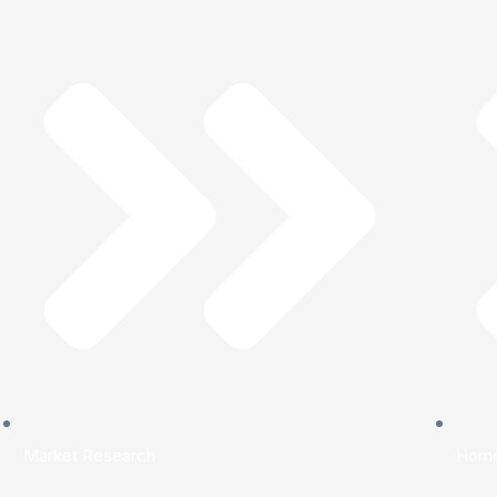
Market Research
Hom