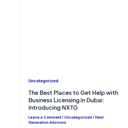
Uncategorized
The Best Places to Get Help with
Business Licensing in Dubai:
Introducing NXTG
Leave a Comment
/
Uncategorized
/
Next
Generation Advisors