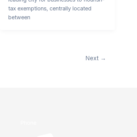
tax exemptions, centrally located
between
Next
→
Phone