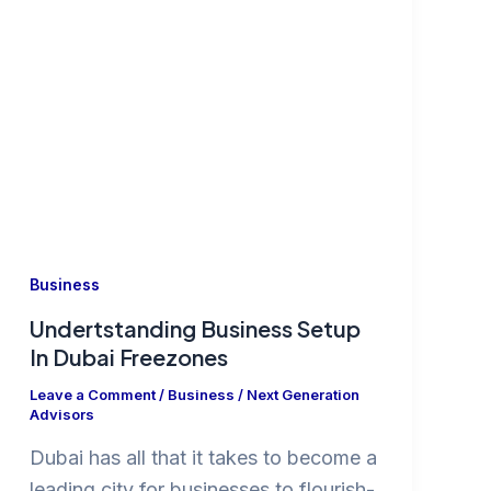
Business
Undertstanding Business Setup
In Dubai Freezones
Leave a Comment
/
Business
/
Next Generation
Advisors
Dubai has all that it takes to become a
leading city for businesses to flourish-