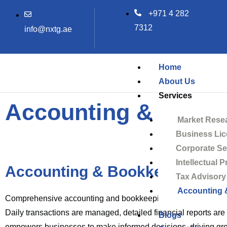
Skip
+971 4 282
to
7312
info@nxtg.ae
content
Home
About Us
Services
Accounting & Book
Market Rese
Business Lic
Corporate Se
Intellectual 
Accounting & Bookkeeping
Tax Advisory
Accounting 
Comprehensive accounting and bookkeeping ensure financial r
Daily transactions are managed, detailed financial reports ar
Blogs
empowers businesses to make informed decisions, driving gr