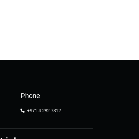
Phone
+971 4 282 7312