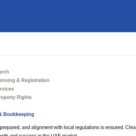
keeping
arch
ensing & Registration
Home
Accounting & Bookkeeping
rvices
Property Rights
& Bookkeeping
ecords are maintained with the highest standards of accuracy,
e prepared, and alignment with local regulations is ensured. Cl
owth and success in the UAE market.