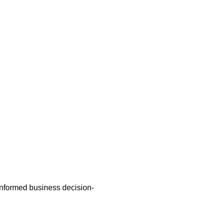
m
informed business decision-