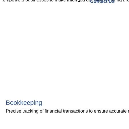
Contact Us
Bookkeeping
Precise tracking of financial transactions to ensure accurate