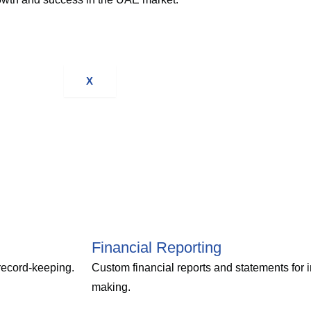
X
Financial Reporting
 record-keeping.
Custom financial reports and statements for 
making.