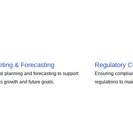
ting & Forecasting
Regulatory C
al planning and forecasting to support
Ensuring complian
s growth and future goals.
regulations to main