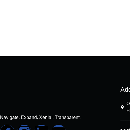
Ad
O
H
Navigate. Expand. Xenial. Transparent.