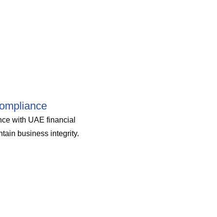
ompliance
ce with UAE financial
tain business integrity.