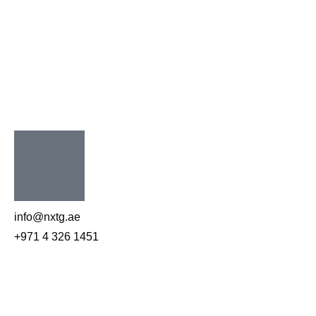
info@nxtg.ae
+971 4 326 1451