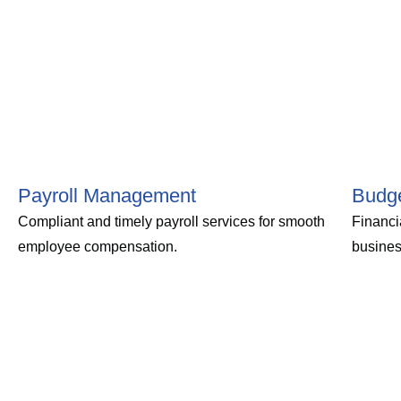
Payroll Management
Budge
Compliant and timely payroll services for smooth
Financi
employee compensation.
busines