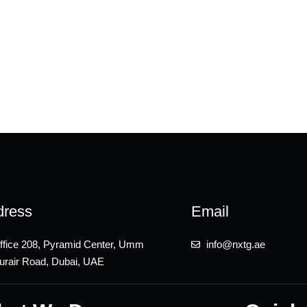
dress
Email
ffice 208, Pyramid Center, Umm
info@nxtg.ae
urair Road, Dubai, UAE