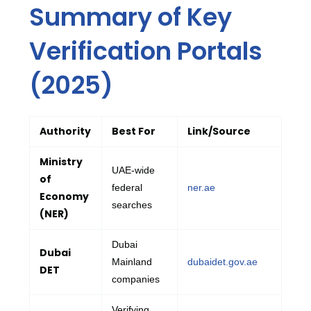
Summary of Key
Verification Portals
(2025)
Authority
Best For
Link/Source
Ministry
UAE-wide
of
federal
ner.ae
Economy
searches
(NER)
Dubai
Dubai
Mainland
dubaidet.gov.ae
DET
companies
Verifying