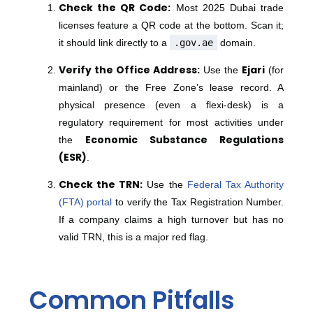
Check the QR Code:
Most 2025 Dubai trade
licenses feature a QR code at the bottom.
Scan it;
it should link directly to a
.gov.ae
domain.
Verify the Office Address:
Ejari
Use the
(for
mainland) or the Free Zone’s lease record.
A
physical presence (even a flexi-desk) is a
regulatory requirement for most activities under
Economic Substance Regulations
the
(ESR)
.
Check the TRN:
Use the
Federal Tax Authority
(FTA) portal
to verify the Tax Registration Number.
If a company claims a high turnover but has no
valid TRN, this is a major red flag.
Common Pitfalls