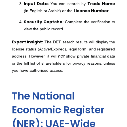
Input Data:
Trade Name
You can search by
License Number
(in English or Arabic) or the
.
Security Captcha:
Complete the verification to
view the public record.
Expert Insight:
The DET search results will display the
license status (Active/Expired), legal form, and registered
not
address. However, it will
show private financial data
or the full list of shareholders for privacy reasons, unless
you have authorised access.
The National
Economic Register
(NER): UAE-Wide