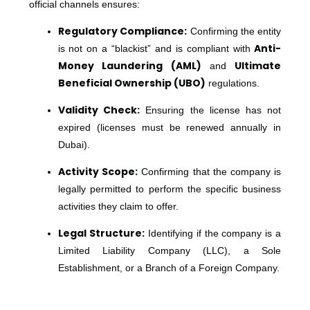
official channels ensures:
Regulatory Compliance:
Confirming the entity
Anti-
is not on a “blackist” and is compliant with
Money Laundering (AML)
Ultimate
and
Beneficial Ownership (UBO)
regulations.
Validity Check:
Ensuring the license has not
expired (licenses must be renewed annually in
Dubai).
Activity Scope:
Confirming that the company is
legally permitted to perform the specific business
activities they claim to offer.
Legal Structure:
Identifying if the company is a
Limited Liability Company (LLC), a Sole
Establishment, or a Branch of a Foreign Company.