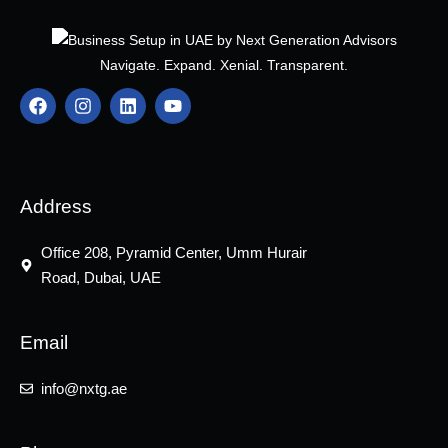
Navigate. Expand. Xenial. Transparent.
F
I
L
Y
a
n
i
o
c
s
n
u
e
t
k
t
b
a
e
u
o
g
d
b
o
r
i
e
Address
k
a
n
m
Office 208, Pyramid Center, Umm Hurair
Road, Dubai, UAE
Email
info@nxtg.ae