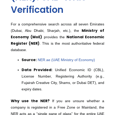
Verification
For a comprehensive search across all seven Emirates
Ministry of
(Dubai, Abu Dhabi, Sharjah, etc.), the
Economy (MoE)
National Economic
provides the
Register (NER)
.
This is the most authoritative federal
database.
Source:
NER.ae (UAE Ministry of Economy)
Data Provided:
Unified Economic ID (CBL),
License Number, Registering Authority (e.g.,
Fujairah Creative City, Shams, or Dubai DET), and
expiry dates.
Why use the NER?
If you are unsure whether a
company is registered in a Free Zone or Mainland, the
NER acts as a “single pane of glass” for the entire UAE