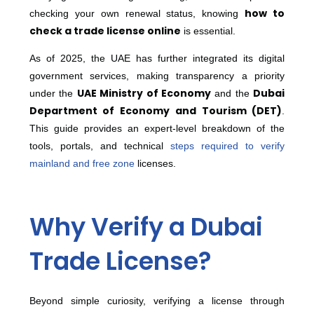
how to
checking your own renewal status, knowing
check a trade license online
is essential.
As of 2025, the UAE has further integrated its digital
government services, making transparency a priority
UAE Ministry of Economy
Dubai
under the
and the
Department of Economy and Tourism (DET)
.
This guide provides an expert-level breakdown of the
tools, portals, and technical
steps required to verify
mainland and free zone
licenses.
Why Verify a Dubai
Trade License?
Beyond simple curiosity, verifying a license through