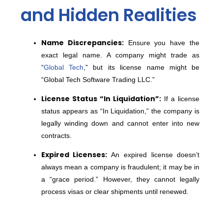
and Hidden Realities
Name Discrepancies:
Ensure you have the
exact legal name. A company might trade as
“
Global Tech
,” but its license name might be
“Global Tech Software Trading LLC.”
License Status “In Liquidation”:
If a license
status appears as “In Liquidation,” the company is
legally winding down and cannot enter into new
contracts.
Expired Licenses:
An expired license doesn’t
always mean a company is fraudulent; it may be in
a “grace period.” However, they cannot legally
process visas or clear shipments until renewed.