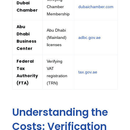
Dubai
Chamber
dubaichamber.com
Chamber
Membership
Abu
Abu Dhabi
Dhabi
(Mainland)
adbc.gov.ae
Business
licenses
Center
Federal
Verifying
Tax
VAT
tax.gov.ae
Authority
registration
(FTA)
(TRN)
Understanding the
Costs: Verification