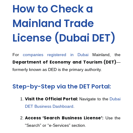
How to Check a
Mainland Trade
License (Dubai DET)
For
companies registered in Dubai
Mainland, the
Department of Economy and Tourism (DET)
—
formerly known as DED is the primary authority.
Step-by-Step via the DET Portal:
Visit the Official Portal:
Navigate to the
Dubai
DET Business Dashboard
.
Access ‘Search Business License’:
Use the
“Search” or “e-Services” section.