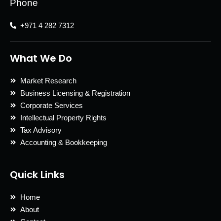
Phone
+971 4 282 7312
What We Do
Market Research
Business Licensing & Registration
Corporate Services
Intellectual Property Rights
Tax Advisory
Accounting & Bookkeeping
Quick Links
Home
About