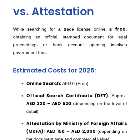
vs. Attestation
free
While searching for a trade license online is
,
obtaining an official, stamped document for legal
proceedings or bank account opening involves
government fees.
Estimated Costs for 2025:
Online Search:
AED 0 (Free).
Official Search Certificate (DET):
Approx.
AED 220 – AED 520
(depending on the level of
detail).
Attestation by Ministry of Foreign Affairs
(MoFA):
AED 150 – AED 2,000
(depending on
the document type and commercial value).