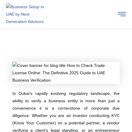
Skip
to
content
In Dubai’s rapidly evolving regulatory landscape, the
ability to verify a business entity is more than just a
convenience it is a cornerstone of corporate due
diligence. Whether you are an investor conducting KYC
(Know Your Customer) on a potential partner, a vendor
verifying a client’s legal standing, or an entrepreneur