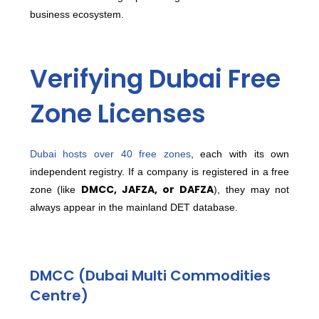
business ecosystem.
Verifying Dubai Free
Zone Licenses
Dubai hosts over 40 free zones
, each with its own
independent registry.
If a company is registered in a free
DMCC, JAFZA, or DAFZA
zone (like
), they may not
always appear in the mainland DET database.
DMCC (Dubai Multi Commodities
Centre)