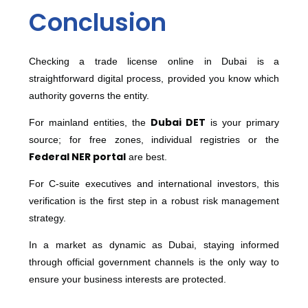
Conclusion
Checking a trade license online in Dubai is a
straightforward digital process, provided you know which
authority governs the entity.
Dubai DET
For mainland entities, the
is your primary
source; for free zones, individual registries or the
Federal NER portal
are best.
For C-suite executives and international investors, this
verification is the first step in a robust risk management
strategy.
In a market as dynamic as Dubai, staying informed
through official government channels is the only way to
ensure your business interests are protected.