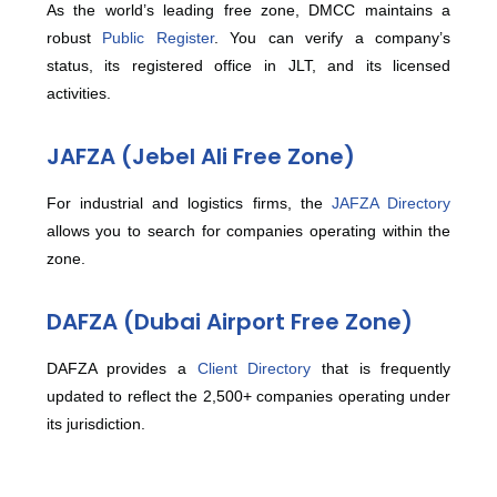
As the world’s leading free zone, DMCC maintains a
robust
Public Register
. You can verify a company’s
status, its registered office in JLT, and its licensed
activities.
JAFZA (Jebel Ali Free Zone)
For industrial and logistics firms, the
JAFZA Directory
allows you to search for companies operating within the
zone.
DAFZA (Dubai Airport Free Zone)
DAFZA provides a
Client Directory
that is frequently
updated to reflect the 2,500+ companies operating under
its jurisdiction.