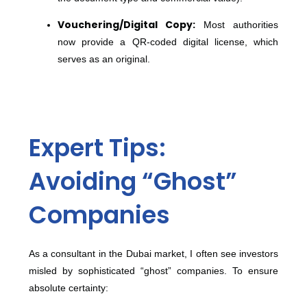
Vouchering/Digital Copy:
Most authorities
now provide a QR-coded digital license, which
serves as an original.
Expert Tips:
Avoiding “Ghost”
Companies
As a consultant in the Dubai market, I often see investors
misled by sophisticated “ghost” companies. To ensure
absolute certainty: