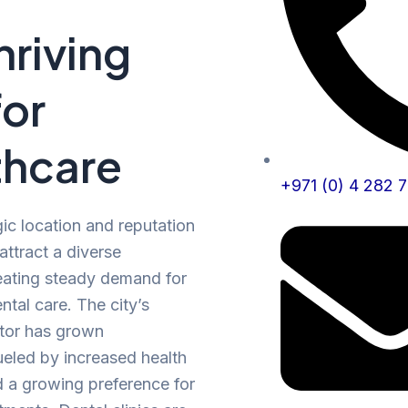
Thriving
for
thcare
+971 (0) 4 282 
gic location and reputation
attract a diverse
eating steady demand for
ntal care. The city’s
ctor has grown
fueled by increased health
 a growing preference for