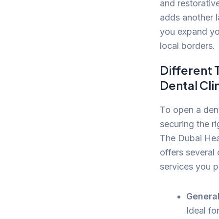
and restorative
adds another l
you expand you
local borders.
Different 
Dental Cli
To open a denta
securing the ri
The Dubai Hea
offers several
services you p
General
Ideal fo