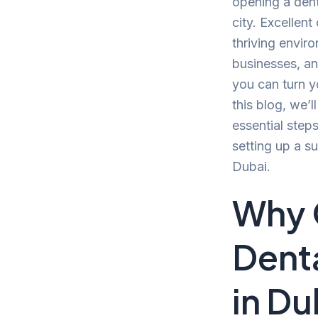
opening a denta
city. Excellent
thriving envir
businesses, an
you can turn yo
this blog, we’
essential step
setting up a su
Dubai.
Why 
Denta
in Du