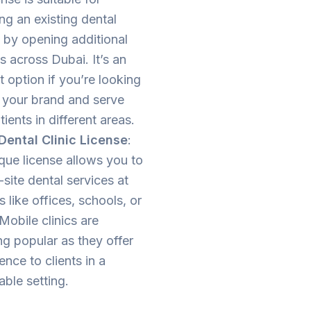
ng an existing dental
 by opening additional
 across Dubai. It’s an
t option if you’re looking
 your brand and serve
ients in different areas.
Dental Clinic License
:
que license allows you to
-site dental services at
s like offices, schools, or
Mobile clinics are
g popular as they offer
nce to clients in a
ble setting.