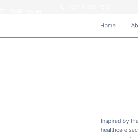
Skip
+971 4 282 7312
info@nxtg.ae
to
content
Home
Ab
Inspired by th
healthcare sec