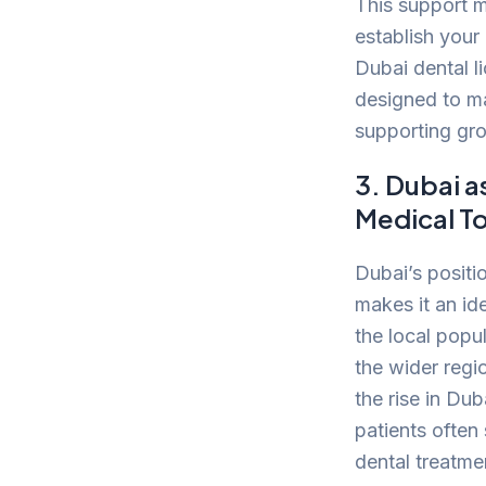
This support m
establish your 
Dubai dental l
designed to ma
supporting gr
3. Dubai a
Medical T
Dubai’s positi
makes it an id
the local popu
the wider regi
the rise in Dub
patients often
dental treatme