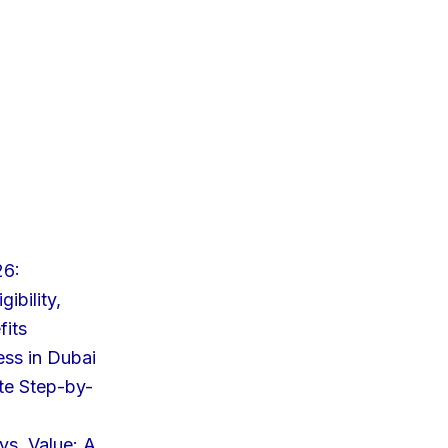
26:
ibility,
fits
ess in Dubai
te Step-by-
s. Value: A