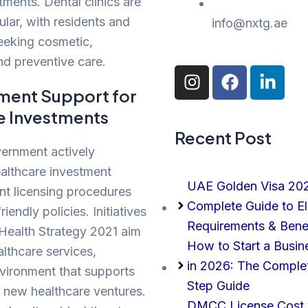
ments. Dental clinics are
ular, with residents and
info@nxtg.ae
seeking cosmetic,
nd preventive care.
I
F
L
n
a
i
ment Support for
s
c
n
e Investments
t
e
k
Recent Post
a
b
e
ernment actively
g
o
d
althcare investment
r
o
i
UAE Golden Visa 20
a
k
n
ent licensing procedures
Complete Guide to Elig
m
-
iendly policies. Initiatives
i
Requirements & Bene
 Health Strategy 2021 aim
n
How to Start a Busin
lthcare services,
in 2026: The Comple
vironment that supports
Step Guide
 new healthcare ventures.
DMCC License Cost v