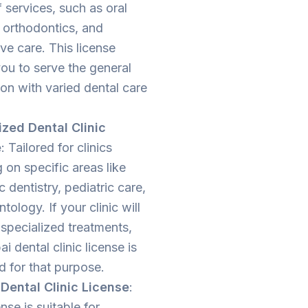
 services, such as oral
 orthodontics, and
ve care. This license
ou to serve the general
on with varied dental care
ized Dental Clinic
e
: Tailored for clinics
 on specific areas like
 dentistry, pediatric care,
ntology. If your clinic will
specialized treatments,
ai dental clinic license is
d for that purpose.
Dental Clinic License
:
ense is suitable for