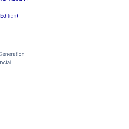
Edition)
 Generation
ncial