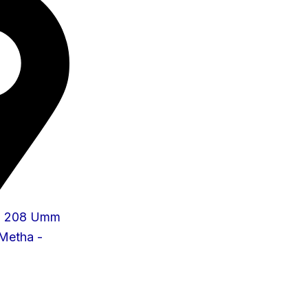
 - 208 Umm
 Metha -