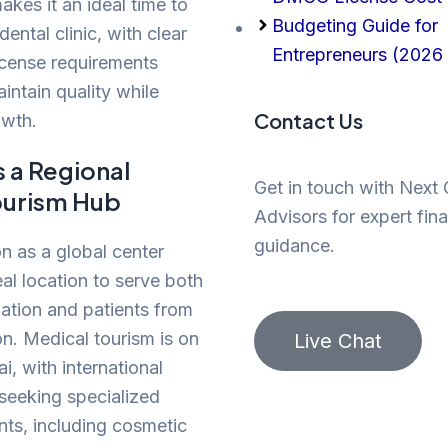
akes it an ideal time to
Budgeting Guide for
dental clinic, with clear
Entrepreneurs (2026 
icense requirements
intain quality while
Contact Us
owth.
s a Regional
Get in touch with Next
ourism Hub
Advisors for expert fina
guidance.
on as a global center
eal location to serve both
lation and patients from
on. Medical tourism is on
Live Chat
ai, with international
 seeking specialized
nts, including cosmetic