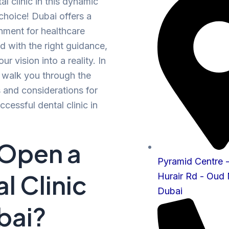
l clinic in this dynamic
 choice! Dubai offers a
onment for healthcare
d with the right guidance,
ur vision into a reality. In
ll walk you through the
s and considerations for
ccessful dental clinic in
Open a
Pyramid Centre
l Clinic
Hurair Rd - Oud
Dubai
bai?