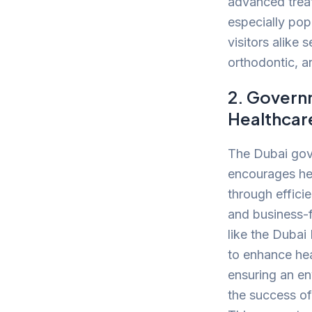
advanced treat
especially pop
visitors alike 
orthodontic, a
2. Govern
Healthcar
The Dubai gov
encourages he
through effici
and business-fr
like the Dubai
to enhance hea
ensuring an en
the success of