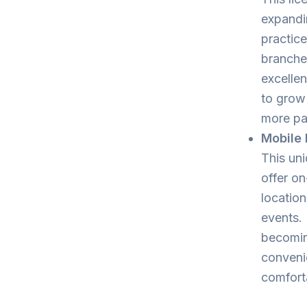
expandi
practice
branches
excellen
to grow
more pat
Mobile 
This uni
offer on
location
events. 
becomin
convenie
comforta