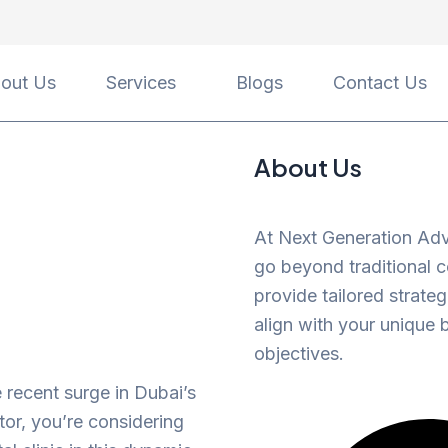
out Us
Services
Blogs
Contact Us
About Us
At Next Generation Adv
go beyond traditional c
provide tailored strateg
align with your unique 
objectives.
e recent surge in Dubai’s
tor, you’re considering