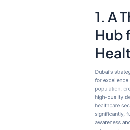
1. A 
Hub 
Heal
Dubai’s strate
for excellence 
population, cr
high-quality de
healthcare se
significantly, 
awareness and