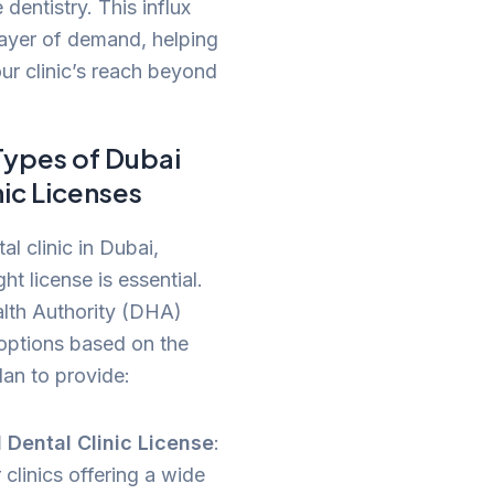
 dentistry. This influx
ayer of demand, helping
r clinic’s reach beyond
Types of Dubai
nic Licenses
l clinic in Dubai,
ght license is essential.
lth Authority (DHA)
 options based on the
lan to provide:
 Dental Clinic License
:
r clinics offering a wide