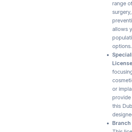
range of
surgery,
preventi
allows y
populati
options.
Special
Licens
focusing
cosmetic
or impla
provide 
this Dub
designe
Branch 
This lic