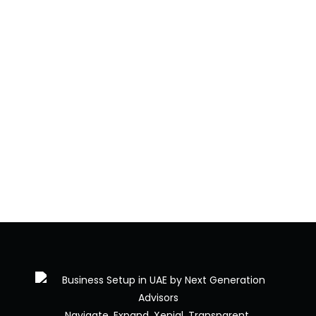
Navigate. Expand. Xenial. Transparent.