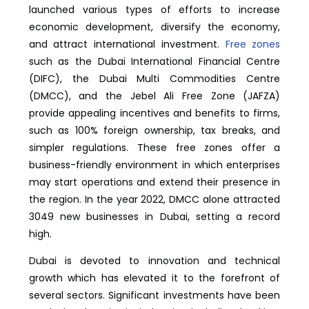
launched various types of efforts to increase
economic development, diversify the economy,
and attract international investment.
Free zones
such as the Dubai International Financial Centre
(DIFC), the Dubai Multi Commodities Centre
(DMCC), and the Jebel Ali Free Zone (JAFZA)
provide appealing incentives and benefits to firms,
such as 100% foreign ownership, tax breaks, and
simpler regulations. These free zones offer a
business-friendly environment in which enterprises
may start operations and extend their presence in
the region. In the year 2022, DMCC alone attracted
3049 new businesses in Dubai, setting a record
high.
Dubai is devoted to innovation and technical
growth which has elevated it to the forefront of
several sectors. Significant investments have been