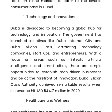
focus on niche markets to cater to the diverse
consumer base in Dubai.
Technology and Innovation:
Dubai is dedicated to becoming a global hub for
technology and innovation. The government has
launched initiatives like Dubai Internet City and
Dubai Silicon Oasis, attracting technology
companies, start-ups, and entrepreneurs. With a
focus on areas such as fintech, artificial
intelligence, and smart cities, there are ample
opportunities to establish tech-driven businesses
and be at the forefront of innovation. Dubai Silicon
Oasis Authority achieved remarkable results when
its revenue hit AED 544.7 million in 2020.
Healthcare and Wellness:
The healthcare industry in Dubai is rapidly growing,