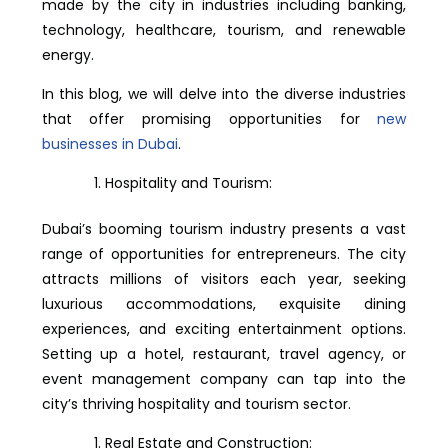
made by the city in industries including banking,
technology, healthcare, tourism, and renewable
energy.
In this blog, we will delve into the diverse industries
that offer promising opportunities for
new
businesses in Dubai
.
Hospitality and Tourism:
Dubai’s booming tourism industry presents a vast
range of opportunities for entrepreneurs. The city
attracts millions of visitors each year, seeking
luxurious accommodations, exquisite dining
experiences, and exciting entertainment options.
Setting up a hotel, restaurant, travel agency, or
event management company can tap into the
city’s thriving hospitality and tourism sector.
Real Estate and Construction: