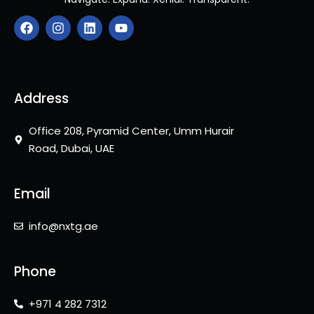
F
I
L
Y
a
n
i
o
c
s
n
u
e
t
k
t
b
a
e
u
o
g
d
b
o
r
i
e
Address
k
a
n
m
Office 208, Pyramid Center, Umm Hurair
Road, Dubai, UAE
Email
info@nxtg.ae
Phone
+971 4 282 7312