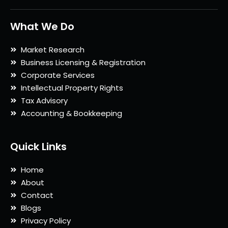
What We Do
Market Research
Business Licensing & Registration
Corporate Services
Intellectual Property Rights
Tax Advisory
Accounting & Bookkeeping
Quick Links
Home
About
Contact
Blogs
Privacy Policy