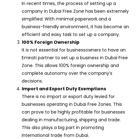
In recent times, the process of setting up a
company in Dubai Free Zone has been extremely
simplified. With minimal paperwork and a
business-friendly environment, it has become an
efficient and easy task to set up a company.
100% Foreign Ownership
It is not essential for businessowners to have an
Emirati partner to set up a business in Dubai Free
Zone. This allows 100% foreign ownership and
complete autonomy over the company’s
decisions.
Import and Export Duty Exemptions
There is no import or export duty levied for
businesses operating in Dubai Free Zones. This
can prove to be highly profitable for businesses
dealing in manufacturing, shipping and trade.
This also plays a big part in promoting
international trade from Dubai.