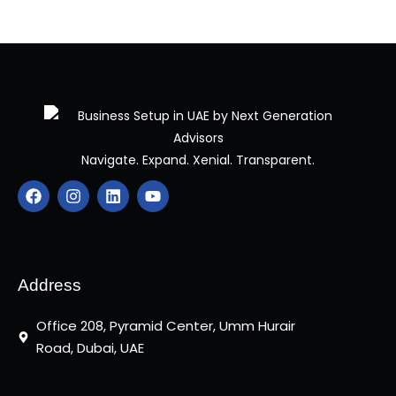
Navigate. Expand. Xenial. Transparent.
F
I
L
Y
a
n
i
o
c
s
n
u
e
t
k
t
b
a
e
u
o
g
d
b
o
r
i
e
Address
k
a
n
m
Office 208, Pyramid Center, Umm Hurair
Road, Dubai, UAE