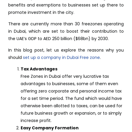
benefits and exemptions to businesses set up there to
promote investment in the city.
There are currently more than 30 freezones operating
in Dubai, which are set to boost their contribution to
the UAE’s GDP to AED 250 billion ($68bn) by 2030.
In this blog post, let us explore the reasons why you
should
s
et up a company in Dubai Free zone
.
Tax Advantages
Free Zones in Dubai offer very lucrative tax
advantages to businesses, some of them even
offering zero corporate and personal income tax
for a set time period. The fund which would have
otherwise been allotted to taxes, can be used for
future business growth or expansion, or to simply
increase profit.
Easy Company Formation