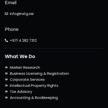
Email
info@nxtg.ae
Phone
+971 4 282 7312
What We Do
Market Research
Business Licensing & Registration
Corporate Services
Intellectual Property Rights
Tax Advisory
Accounting & Bookkeeping