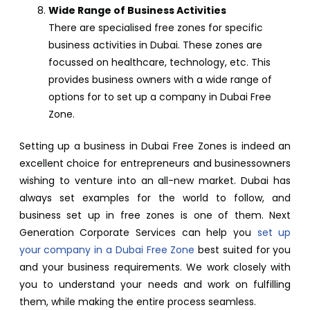
Wide Range of Business Activities
There are specialised free zones for specific
business activities in Dubai. These zones are
focussed on healthcare, technology, etc. This
provides business owners with a wide range of
options for to set up a company in Dubai Free
Zone.
Setting up a business in Dubai Free Zones is indeed an
excellent choice for entrepreneurs and businessowners
wishing to venture into an all-new market. Dubai has
always set examples for the world to follow, and
business set up in free zones is one of them. Next
Generation Corporate Services can help you
set up
your company in a Dubai Free Zone
best suited for you
and your business requirements. We work closely with
you to understand your needs and work on fulfilling
them, while making the entire process seamless.