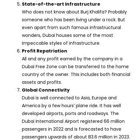
State-of-the-art Infrastructure
Who does not know about Burj Khalifa? Probably
someone who has been living under a rock. But
even apart from such famous infrastructural
wonders, Dubai houses some of the most
impeccable styles of infrastructure.
Profit Repatriation
All and any profit earned by the company in a
Dubai Free Zone can be transferred to the home
country of the owner. This includes both financial
assets and profits.
Global Connectivity
Dubai is well connected to Asia, Europe and
America by a few hours’ plane ride. It has well
developed airports, ports and roadways. The
Dubai International Airport registered 66 million
passengers in 2022 and is forecasted to have
passengers upwards of about 83.6 million in 2023.