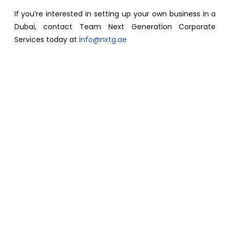
If you’re interested in setting up your own business in a
Dubai, contact Team Next Generation Corporate
Services today at
info@nxtg.ae