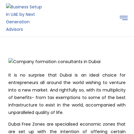
Skip
to
content
It is no surprise that Dubai is an ideal choice for
entrepreneurs all around the world wishing to venture
into a new market. And rightfully so, with its multiplicity
of benefits- from tax exemptions to some of the best
infrastructure to exist in the world, accompanied with
unparalleled quality of life.
Dubai Free Zones are specialised economic zones that
are set up with the intention of offering certain